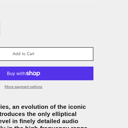
Add to Cart
More payment options
es, an evolution of the iconic
ntroduces the only elliptical
vel in finely detailed audio