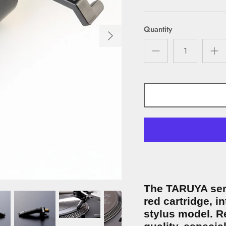
Quantity
The TARUYA seri
red cartridge, i
stylus model. Re