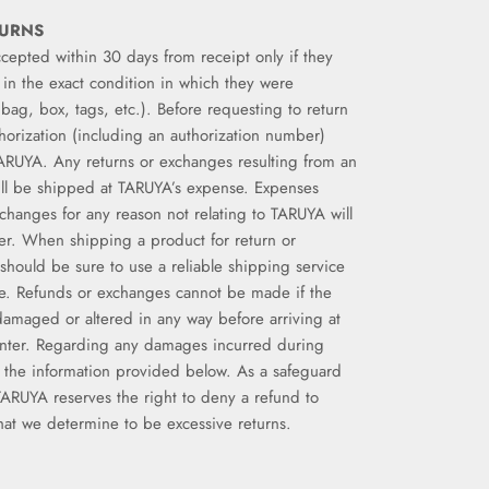
TURNS
ccepted within 30 days from receipt only if they
in the exact condition in which they were
g bag, box, tags, etc.). Before requesting to return
horization (including an authorization number)
ARUYA. Any returns or exchanges resulting from an
ill be shipped at TARUYA’s expense. Expenses
xchanges for any reason not relating to TARUYA will
er. When shipping a product for return or
should be sure to use a reliable shipping service
e. Refunds or exchanges cannot be made if the
amaged or altered in any way before arriving at
nter. Regarding any damages incurred during
o the information provided below. As a safeguard
TARUYA reserves the right to deny a refund to
t we determine to be excessive returns.