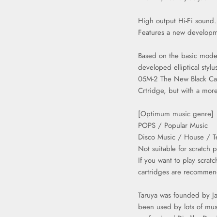
High output Hi-Fi sound.
Features a new develop
Based on the basic mode
developed elliptical stylu
05M-2 The New Black Car
Crtridge, but with a more
[Optimum music genre]
POPS / Popular Music
Disco Music / House / Te
Not suitable for scratch p
If you want to play scra
cartridges are recomme
Taruya was founded by Ja
been used by lots of mus