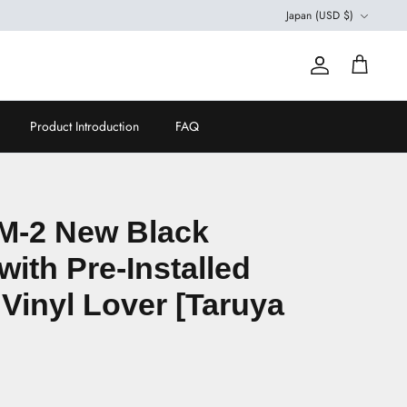
Currency
Japan (USD $)
Account
Cart
Product Introduction
FAQ
M-2 New Black
with Pre-Installed
 Vinyl Lover [Taruya