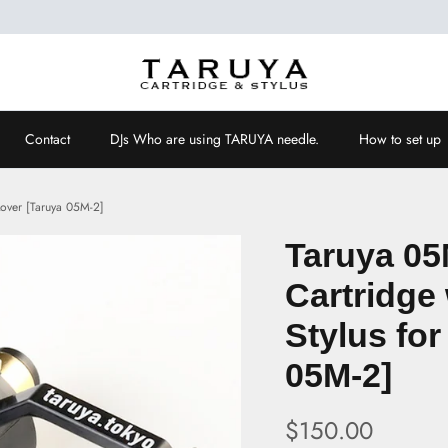
Contact
DJs Who are using TARUYA needle.
How to set up
 Lover [Taruya 05M-2]
Taruya 05
Cartridge 
Stylus for
05M-2]
$150.00