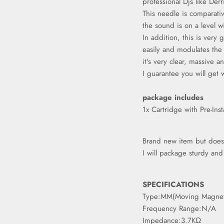
professional Djs like Der
This needle is comparat
the sound is on a level w
In addition, this is very 
easily and modulates the
Sign up and save
it's very clear, massive an
I guarantee you will get 
Entice customers to sign up for your mailing list with
discounts or exclusive offers.
package includes
1x Cartridge with Pre-Inst
Brand new item but doesn'
Subscribe
I will package sturdy an
SPECIFICATIONS
Type:MM(Moving Magne
Frequency Range:N/A
Impedance:3.7KΩ