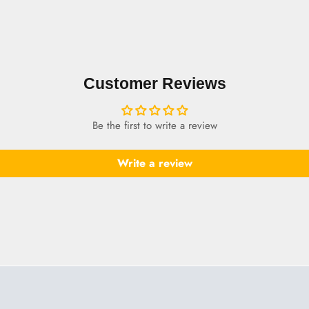
Customer Reviews
Be the first to write a review
Write a review