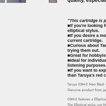
quality, especia
"This cartridge is 
■If you're looking f
elliptical stylus.
■If you desire a m
current cartridge.
■Curious about Tar
trying them out.
■Great for hobbyis
■Ideal for individu
listening purposes
■If you want to ex
than Taruya's red c
Taruya 05M-2 Neo Black Ca
Genuine product from Ja
05M-2 features a
Elliptica
The Elliptical stylus just 