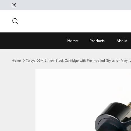
Skip
to
content
Search
Home
Products
About
Home
Taruya 05M-2 New Black Cartridge with Pre-Installed Stylus for Vinyl