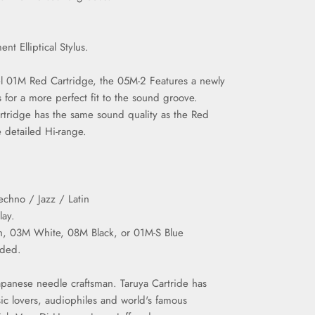
ment
Elliptical
Stylus.
l 01M Red Cartridge, the 05M-2 Features a newly
s for a more perfect fit to the sound groove.
tridge has the same sound quality as the Red
 detailed Hi-range.
chno / Jazz / Latin
lay.
tch, 03M White, 08M Black, or 01M-S Blue
nded.
panese needle craftsman. Taruya Cartride has
ic lovers, audiophiles and world's famous