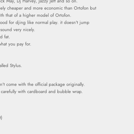
rick May, Dj Harvey, Jazzy Jeff and so on.
ively cheaper and more economic than Ortofon but
ith that of a higher model of Ortofon.
good for djing like normal play. it doesn't jump
 sound very nicely.
d fat.
what you pay for.
alled Stylus.
t come with the official package originally.
d carefully with cardboard and bubble wrap.
t)