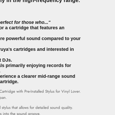
lly in the high-frequency range.
perfect for those who..."
or a cartridge that features an
ore powerful sound compared to your
uya's cartridges and interested in
t DJs.
als primarily enjoying records for
.
perience a clearer mid-range sound
artridge.
rtridge with Pre-Installed Stylus for Vinyl Lover.
pan.
l
stylus that allows for detailed sound quality.
fits into the sound groove.