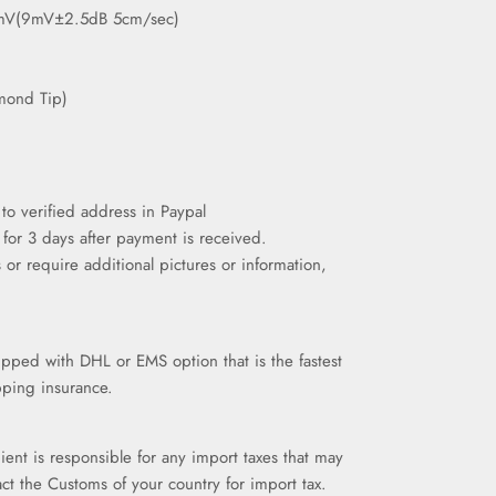
mV(9mV±2.5dB 5cm/sec)
amond Tip)
to verified address in Paypal
 for 3 days after payment is received.
 or require additional pictures or information,
ipped with DHL or EMS option that is the fastest
pping insurance.
pient is responsible for any import taxes that may
ct the Customs of your country for import tax.