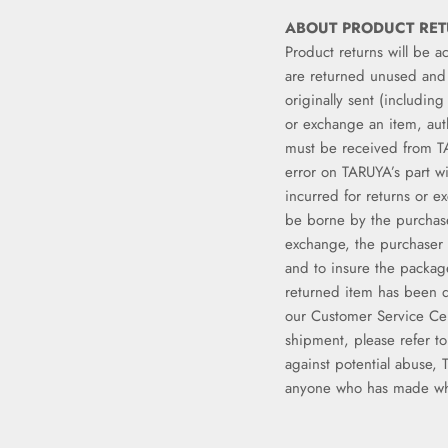
ABOUT PRODUCT RE
Product returns will be a
are returned unused and 
originally sent (includin
or exchange an item, aut
must be received from T
error on TARUYA’s part w
incurred for returns or e
be borne by the purchas
exchange, the purchaser 
and to insure the packag
returned item has been d
our Customer Service Ce
shipment, please refer t
against potential abuse, 
anyone who has made wha