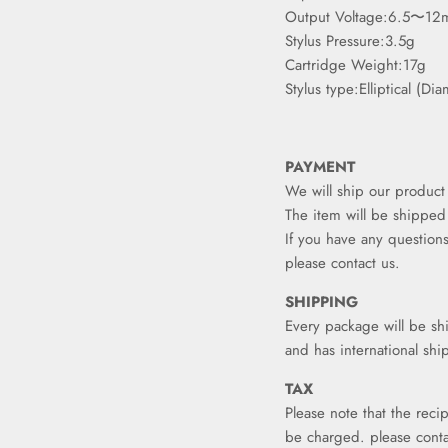
Output Voltage:6.5〜12
Stylus Pressure:3.5g
Cartridge Weight:17g
Stylus type:Elliptical (Di
PAYMENT
We will ship our product 
The item will be shipped
If you have any questions
please contact us.
SHIPPING
Every package will be sh
and has international shi
TAX
Please note that the reci
be charged. please conta