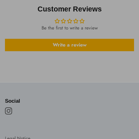
Customer Reviews
Be the first to write a review
Write a review
Social
Legal Notice