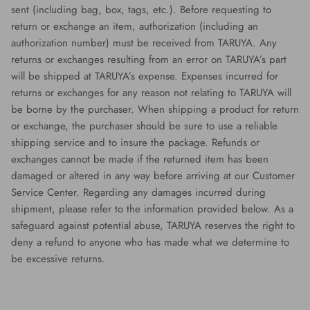
sent (including bag, box, tags, etc.). Before requesting to
return or exchange an item, authorization (including an
authorization number) must be received from TARUYA. Any
returns or exchanges resulting from an error on TARUYA’s part
will be shipped at TARUYA’s expense. Expenses incurred for
returns or exchanges for any reason not relating to TARUYA will
be borne by the purchaser. When shipping a product for return
or exchange, the purchaser should be sure to use a reliable
shipping service and to insure the package. Refunds or
exchanges cannot be made if the returned item has been
damaged or altered in any way before arriving at our Customer
Service Center. Regarding any damages incurred during
shipment, please refer to the information provided below. As a
safeguard against potential abuse, TARUYA reserves the right to
deny a refund to anyone who has made what we determine to
be excessive returns.