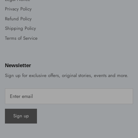
Privacy Policy
Refund Policy
Shipping Policy
Terms of Service
Newsletter
Sign up for exclusive offers, original stories, events and more.
Sign up