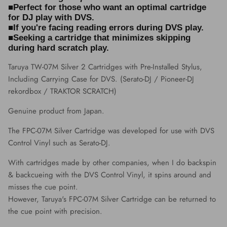
■Perfect for those who want an optimal cartridge
for DJ play with DVS.
■If you're facing reading errors during DVS play.
■Seeking a cartridge that minimizes skipping
during hard scratch play.
Taruya TW-07M Silver 2 Cartridges with Pre-Installed Stylus,
Including Carrying Case for DVS. (Serato-DJ / Pioneer-DJ
rekordbox / TRAKTOR SCRATCH)
Genuine product from Japan.
The FPC-07M Silver Cartridge was developed for use with DVS
Control Vinyl such as Serato-DJ.
With cartridges made by other companies, when I do backspin
& backcueing with the DVS Control Vinyl, it spins around and
misses the cue point.
However, Taruya's FPC-07M Silver Cartridge can be returned to
the cue point with precision.