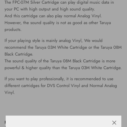
The FPC-07M Silver Cartridge can play digital music data in
your PC with high output and high sound quality.
And this cartridge can also play normal Analog Vinyl.
However, the sound quality is not as good as other Taruya
products.
If your playing style is mainly analog Vinyl, We would
recommend the Taruya 03M White Cartridge or the Taruya 08M
Black Cartridge.
The sound quality of the Taruya 08M Black Cartridge is more
powerful & higher quality than the Taruya 03M White Cartridge.
If you want to play professionally, it is recommended to use
different cartridges for DVS Control Vinyl and Normal Analog
Vinyl.
package includes