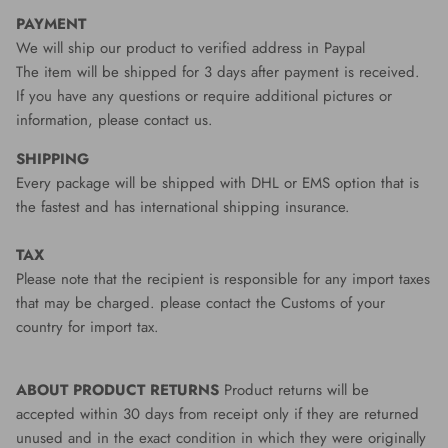
PAYMENT
We will ship our product to verified address in Paypal
The item will be shipped for 3 days after payment is received.
If you have any questions or require additional pictures or
information, please contact us.
SHIPPING
Every package will be shipped with DHL or EMS option that is
the fastest and has international shipping insurance.
TAX
Please note that the recipient is responsible for any import taxes
that may be charged. please contact the Customs of your
country for import tax.
ABOUT PRODUCT RETURNS
Product returns will be
accepted within 30 days from receipt only if they are returned
unused and in the exact condition in which they were originally