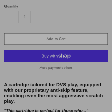
Quantity
Add to Cart
More payment options
A cartridge tailored for DVS play, equipped
with our proprietary anti-skip feature,
enabling even the most aggressive scratch
play.
"This cartridge is perfect for those who..."