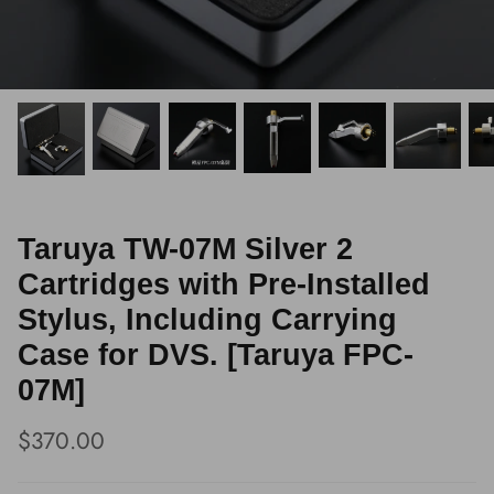
Taruya TW-07M Silver 2
Cartridges with Pre-Installed
Stylus, Including Carrying
Case for DVS. [Taruya FPC-
07M]
$370.00